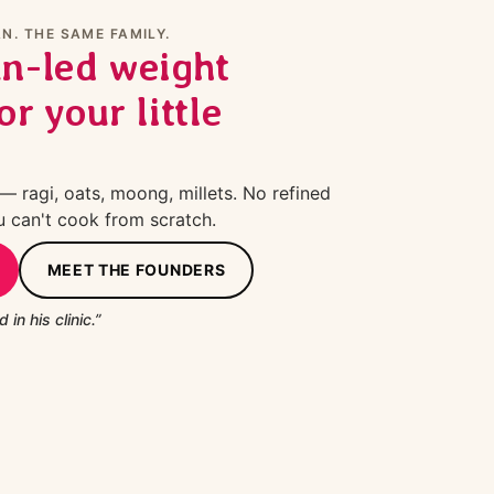
N. THE SAME FAMILY.
an-led weight
or your little
 ragi, oats, moong, millets. No refined
u can't cook from scratch.
MEET THE FOUNDERS
 in his clinic.”