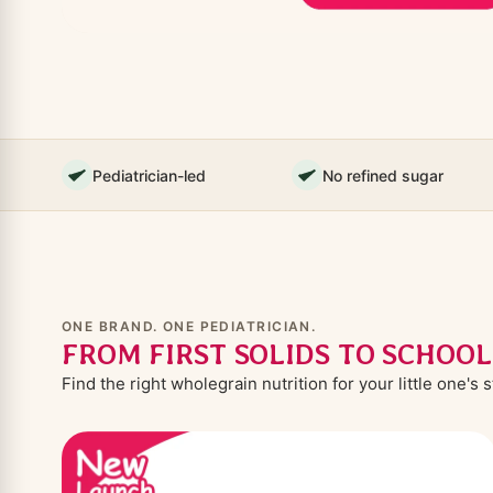
Pediatrician-led
No refined sugar
ONE BRAND. ONE PEDIATRICIAN.
FROM FIRST SOLIDS TO SCHOO
Find the right wholegrain nutrition for your little one's 