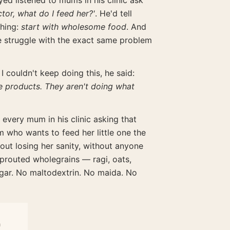
ed listened to mums in his clinic ask
ctor, what do I feed her?'
. He'd tell
thing:
start with wholesome food
. And
struggle with the exact same problem
I couldn't keep doing this, he said:
the products. They aren't doing what
 every mum in his clinic asking that
 who wants to feed her little one the
hout losing her sanity, without anyone
 Sprouted wholegrains — ragi, oats,
ugar. No maltodextrin. No maida. No
a