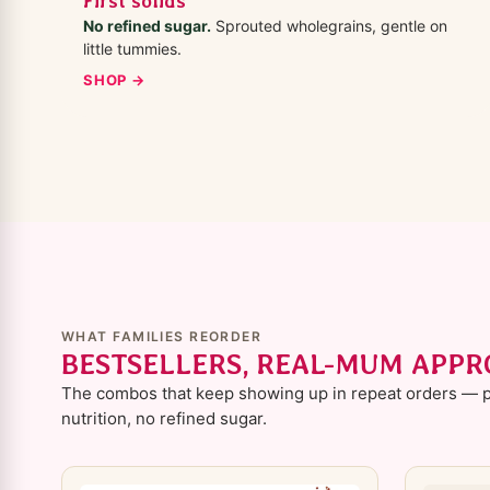
First solids
No refined sugar.
Sprouted wholegrains, gentle on
little tummies.
SHOP →
WHAT FAMILIES REORDER
BESTSELLERS, REAL-MUM APP
The combos that keep showing up in repeat orders — p
nutrition, no refined sugar.