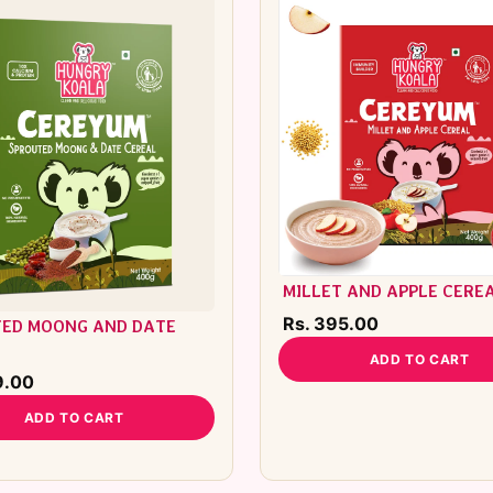
MILLET AND APPLE CERE
Rs. 395.00
ED MOONG AND DATE
L
ADD TO CART
9.00
ADD TO CART