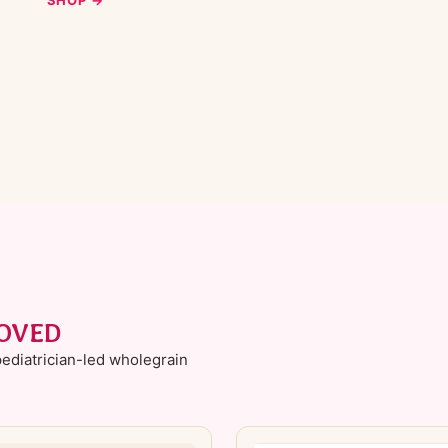
Ÿ
ROVED
ediatrician-led wholegrain