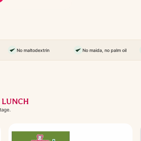
No maltodextrin
No maida, no palm oil
L LUNCH
stage.