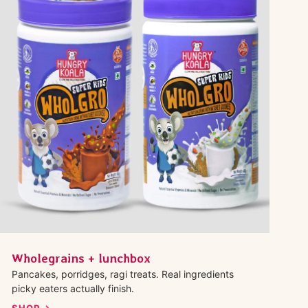
Wholegrains + lunchbox
Pancakes, porridges, ragi treats. Real ingredients
picky eaters actually finish.
SHOP →