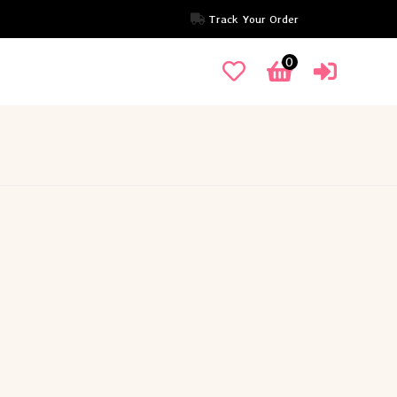
Track Your Order
0