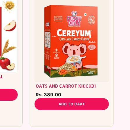
AL
OATS AND CARROT KHICHDI
Rs. 389.00
ADD TO CART