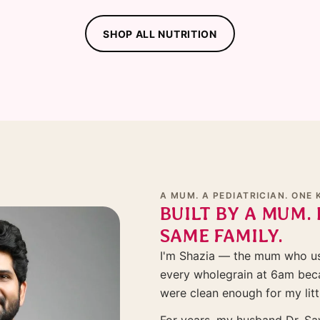
SHOP ALL NUTRITION
A MUM. A PEDIATRICIAN. ONE 
BUILT BY A MUM. 
SAME FAMILY.
I'm Shazia — the mum who use
every wholegrain at 6am beca
were clean enough for my litt