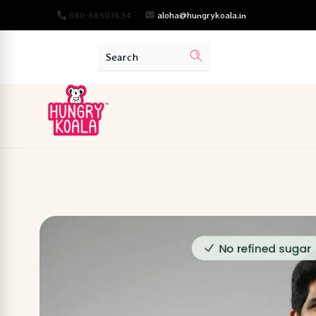
080-68507634
aloha@hungrykoala.in