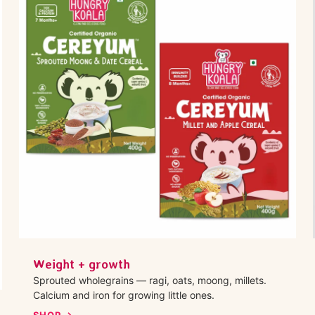
Weight + growth
Sprouted wholegrains — ragi, oats, moong, millets.
Calcium and iron for growing little ones.
SHOP →