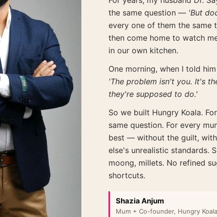
For years, my husband Dr. Say
the same question —
'But do
every one of them the same 
then come home to watch me 
in our own kitchen.
One morning, when I told him 
'The problem isn't you. It's 
they're supposed to do.'
So we built Hungry Koala. For
same question. For every mum
best — without the guilt, wit
else's unrealistic standards.
moong, millets. No refined s
shortcuts.
Shazia Anjum
Mum + Co-founder, Hungry Koal