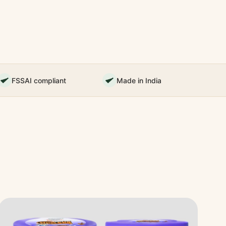
FSSAI compliant
Made in India