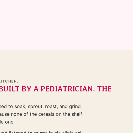
KITCHEN.
BUILT BY A PEDIATRICIAN. THE
d to soak, sprout, roast, and grind
use none of the cereals on the shelf
le one.