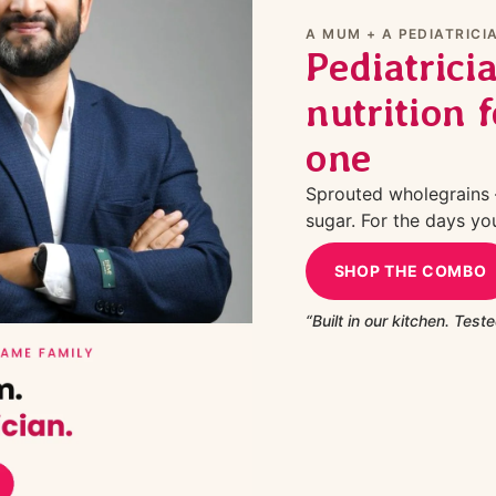
A MUM + A PEDIATRICIA
Pediatrici
nutrition f
one
Sprouted wholegrains —
sugar. For the days yo
SHOP THE COMBO
“Built in our kitchen. Tested