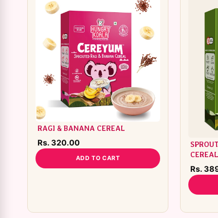
RAGI & BANANA CEREAL
Rs. 320.00
SPROUT
CEREA
ADD TO CART
Rs. 38